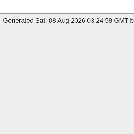
Generated Sat, 08 Aug 2026 03:24:58 GMT b