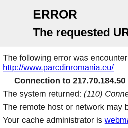
ERROR
The requested UR
The following error was encountere
http://www.parcdinromania.eu/
Connection to 217.70.184.50 
The system returned:
(110) Conne
The remote host or network may b
Your cache administrator is
webma